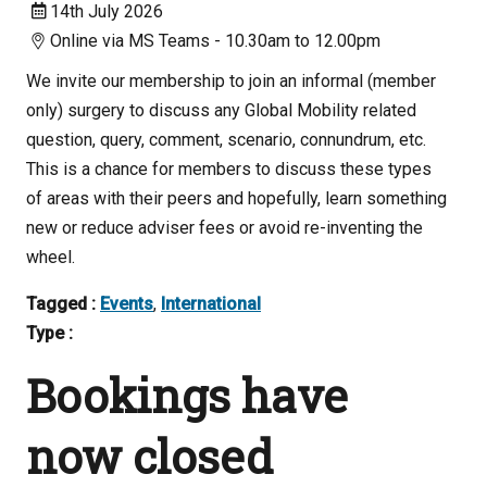
14th July 2026
Online via MS Teams - 10.30am to 12.00pm
We invite our membership to join an informal (member
only) surgery to discuss any Global Mobility related
question, query, comment, scenario, connundrum, etc.
This is a chance for members to discuss these types
of areas with their peers and hopefully, learn something
new or reduce adviser fees or avoid re-inventing the
wheel.
Tagged :
Events
,
International
Type :
Bookings have
now closed