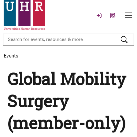
Events
Global Mobility
Surgery
(member-only)