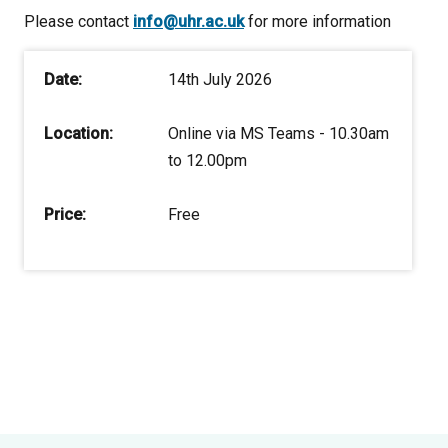
Please contact
info@uhr.ac.uk
for more information
Date:
14th July 2026
Location:
Online via MS Teams - 10.30am
to 12.00pm
Price:
Free