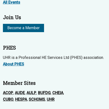
All Events
Join Us
Become a Member
PHES
UHR is a Professional HE Services Ltd (PHES) association.
About PHES
Member Sites
ACOP
,
AUDE
,
AULP
,
BUFDG
,
CHEIA
,
CUBO
,
HESPA
,
SCHOMS
,
UHR