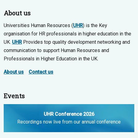
About us
Universities Human Resources (
UHR
) is the Key
organisation for HR professionals in higher education in the
UK.
UHR
Provides top quality development networking and
communication to support Human Resources and
Professionals in Higher Education in the UK.
About us
Contact us
Events
UHR Conference 2026
Recordings now live from our annual conference