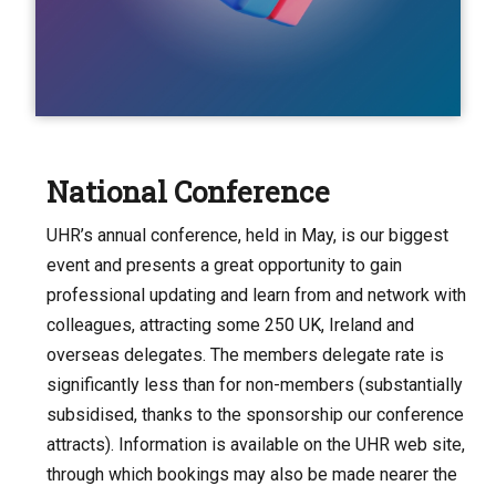
National Conference
UHR’s annual conference, held in May, is our biggest
event and presents a great opportunity to gain
professional updating and learn from and network with
colleagues, attracting some 250 UK, Ireland and
overseas delegates. The members delegate rate is
significantly less than for non-members (substantially
subsidised, thanks to the sponsorship our conference
attracts). Information is available on the UHR web site,
through which bookings may also be made nearer the