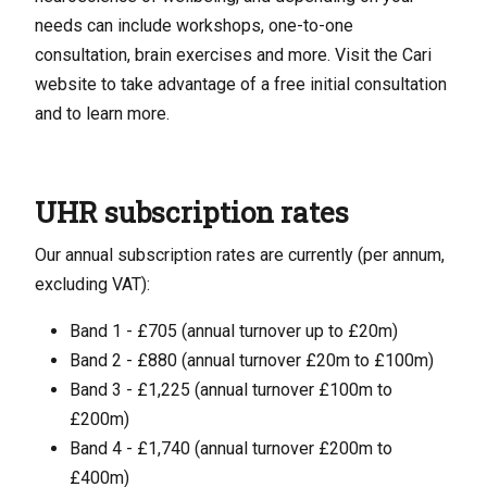
needs can include workshops, one-to-one
consultation, brain exercises and more. Visit the Cari
website to take advantage of a free initial consultation
and to learn more.
UHR subscription rates
Our annual subscription rates are currently (per annum,
excluding VAT):
Band 1 - £705 (annual turnover up to £20m)
Band 2 - £880 (annual turnover £20m to £100m)
Band 3 - £1,225 (annual turnover £100m to
£200m)
Band 4 - £1,740 (annual turnover £200m to
£400m)