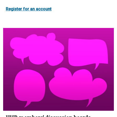
Register for an account