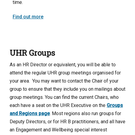
time.
Find out more
UHR Groups
As an HR Director or equivalent, you will be able to
attend the regular UHR group meetings organised for
your area. You may want to contact the Chair of your
group to ensure that they include you on mailings about
group meetings. You can find the current Chairs, who
each have a seat on the UHR Executive on the
Groups
and Regions page
. Most regions also run groups for
Deputy Directors, or for HR B practitioners, and all have
an Engagement and Wellbeing special interest