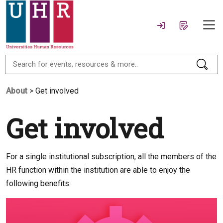
About
> Get involved
Get involved
For a single institutional subscription, all the members of the
HR function within the institution are able to enjoy the
following benefits: