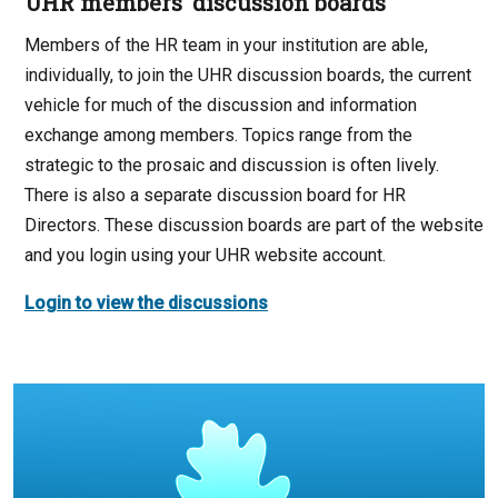
UHR members’ discussion boards
Members of the HR team in your institution are able,
individually, to join the UHR discussion boards, the current
vehicle for much of the discussion and information
exchange among members. Topics range from the
strategic to the prosaic and discussion is often lively.
There is also a separate discussion board for HR
Directors. These discussion boards are part of the website
and you login using your UHR website account.
Login to view the discussions