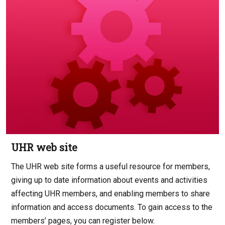
UHR web site
The UHR web site forms a useful resource for members,
giving up to date information about events and activities
affecting UHR members, and enabling members to share
information and access documents. To gain access to the
members’ pages, you can register below.