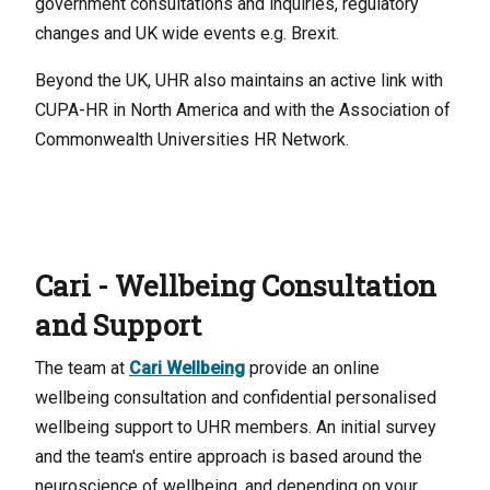
government consultations and inquiries, regulatory
changes and UK wide events e.g. Brexit.
Beyond the UK, UHR also maintains an active link with
CUPA-HR in North America and with the Association of
Commonwealth Universities HR Network.
Cari - Wellbeing Consultation
and Support
The team at
Cari Wellbeing
provide an online
wellbeing consultation and confidential personalised
wellbeing support to UHR members. An initial survey
and the team's entire approach is based around the
neuroscience of wellbeing, and depending on your