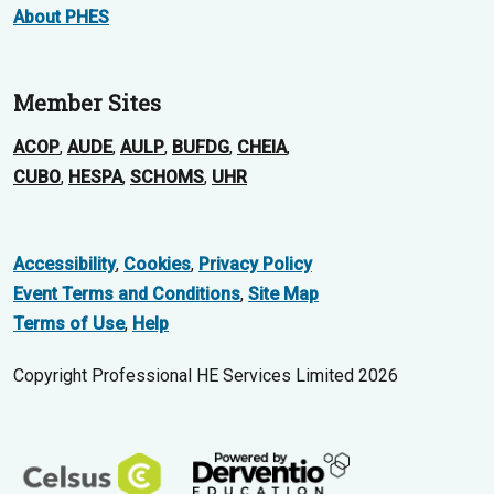
About PHES
Member Sites
ACOP
,
AUDE
,
AULP
,
BUFDG
,
CHEIA
,
CUBO
,
HESPA
,
SCHOMS
,
UHR
Accessibility
,
Cookies
,
Privacy Policy
Event Terms and Conditions
,
Site Map
Terms of Use
,
Help
Copyright Professional HE Services Limited 2026