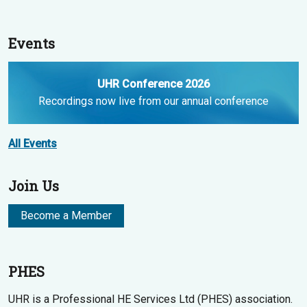
Events
UHR Conference 2026
Recordings now live from our annual conference
All Events
Join Us
Become a Member
PHES
UHR is a Professional HE Services Ltd (PHES) association.