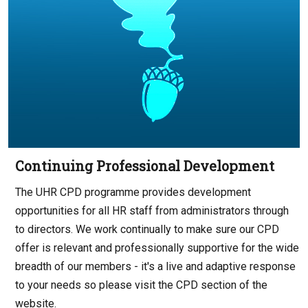
Continuing Professional Development
The UHR CPD programme provides development
opportunities for all HR staff from administrators through
to directors. We work continually to make sure our CPD
offer is relevant and professionally supportive for the wide
breadth of our members - it's a live and adaptive response
to your needs so please visit the CPD section of the
website.