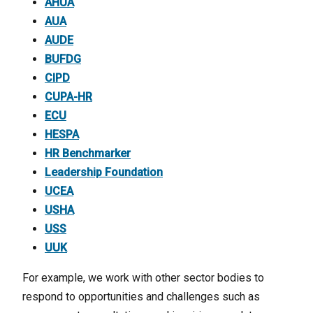
AHUA
AUA
AUDE
BUFDG
CIPD
CUPA-HR
ECU
HESPA
HR Benchmarker
Leadership Foundation
UCEA
USHA
USS
UUK
For example, we work with other sector bodies to
respond to opportunities and challenges such as