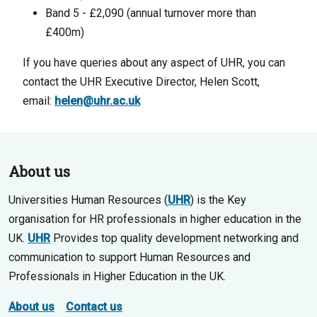
Band 5 - £2,090 (annual turnover more than
£400m)
If you have queries about any aspect of UHR, you can
contact the UHR Executive Director, Helen Scott,
email:
helen@uhr.ac.uk
About us
Universities Human Resources (
UHR
) is the Key
organisation for HR professionals in higher education in the
UK.
UHR
Provides top quality development networking and
communication to support Human Resources and
Professionals in Higher Education in the UK.
About us
Contact us