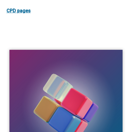
CPD pages