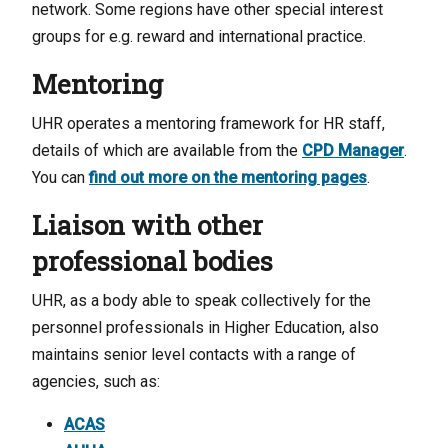
network. Some regions have other special interest
groups for e.g. reward and international practice.
Mentoring
UHR operates a mentoring framework for HR staff,
details of which are available from the
CPD Manager
.
You can
find out more on the mentoring pages
.
Liaison with other
professional bodies
UHR, as a body able to speak collectively for the
personnel professionals in Higher Education, also
maintains senior level contacts with a range of
agencies, such as:
ACAS