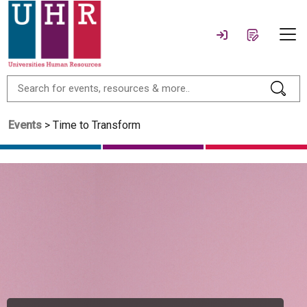
Events
> Time to Transform