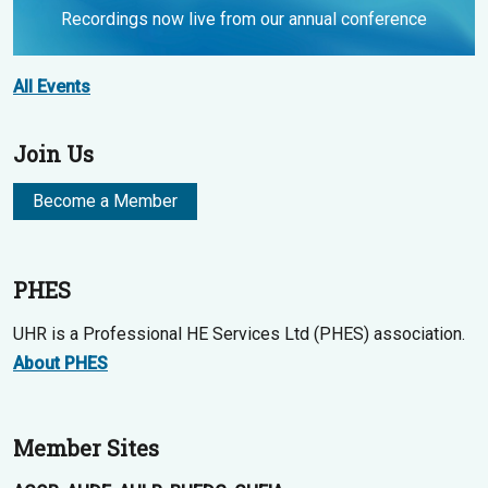
Recordings now live from our annual conference
All Events
Join Us
Become a Member
PHES
UHR is a Professional HE Services Ltd (PHES) association.
About PHES
Member Sites