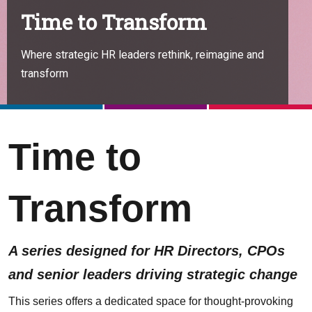
Time to Transform
Where strategic HR leaders rethink, reimagine and
transform
Time to
Transform
A series designed for HR Directors, CPOs
and senior leaders driving strategic change
This series offers a dedicated space for thought-provoking