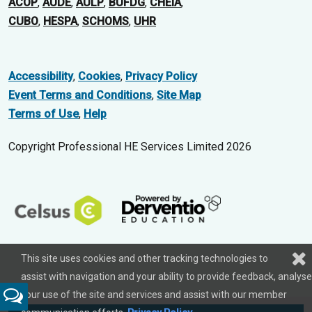
ACOP
,
AUDE
,
AULP
,
BUFDG
,
CHEIA
,
CUBO
,
HESPA
,
SCHOMS
,
UHR
Accessibility
,
Cookies
,
Privacy Policy
Event Terms and Conditions
,
Site Map
Terms of Use
,
Help
Copyright Professional HE Services Limited 2026
This site uses cookies and other tracking technologies to
assist with navigation and your ability to provide feedback, analyse
your use of the site and services and assist with our member
Feedback