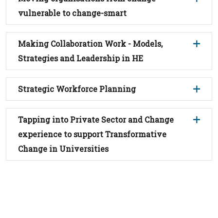
vulnerable to change-smart
Making Collaboration Work - Models,
Strategies and Leadership in HE
Strategic Workforce Planning
Tapping into Private Sector and Change
experience to support Transformative
Change in Universities