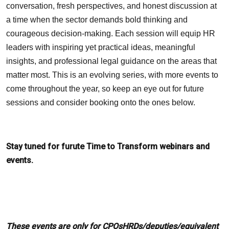
conversation, fresh perspectives, and honest discussion at
a time when the sector demands bold thinking and
courageous decision-making. Each session will equip HR
leaders with inspiring yet practical ideas, meaningful
insights, and professional legal guidance on the areas that
matter most. This is an evolving series, with more events to
come throughout the year, so keep an eye out for future
sessions and consider booking onto the ones below.
Stay tuned for furute Time to Transform webinars and
events.
These events are only for CPOsHRDs/deputies/equivalent