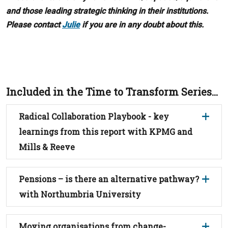
and those leading strategic thinking in their institutions.
Please contact
Julie
if you are in any doubt about this.
Included in the Time to Transform Series...
Radical Collaboration Playbook - key
learnings from this report with KPMG and
Mills & Reeve
Pensions – is there an alternative pathway?
with Northumbria University
Moving organisations from change-