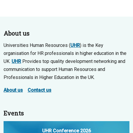
About us
Universities Human Resources (
UHR
) is the Key
organisation for HR professionals in higher education in the
UK.
UHR
Provides top quality development networking and
communication to support Human Resources and
Professionals in Higher Education in the UK.
About us
Contact us
Events
UHR Conference 2026