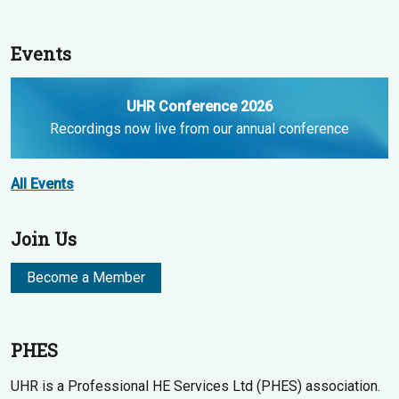
Events
UHR Conference 2026
Recordings now live from our annual conference
All Events
Join Us
Become a Member
PHES
UHR is a Professional HE Services Ltd (PHES) association.