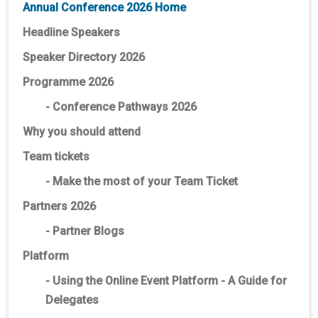
Annual Conference 2026 Home
Headline Speakers
Speaker Directory 2026
Programme 2026
- Conference Pathways 2026
Why you should attend
Team tickets
- Make the most of your Team Ticket
Partners 2026
- Partner Blogs
Platform
- Using the Online Event Platform - A Guide for
Delegates