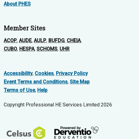
About PHES
Member Sites
ACOP
,
AUDE
,
AULP
,
BUFDG
,
CHEIA
,
CUBO
,
HESPA
,
SCHOMS
,
UHR
Accessibility
,
Cookies
,
Privacy Policy
Event Terms and Conditions
,
Site Map
Terms of Use
,
Help
Copyright Professional HE Services Limited 2026