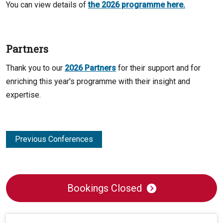
You can view details of
the 2026 programme here.
Partners
Thank you to our
2026 Partners
for their support and for
enriching this year's programme with their insight and
expertise.
Previous Conferences
Bookings Closed