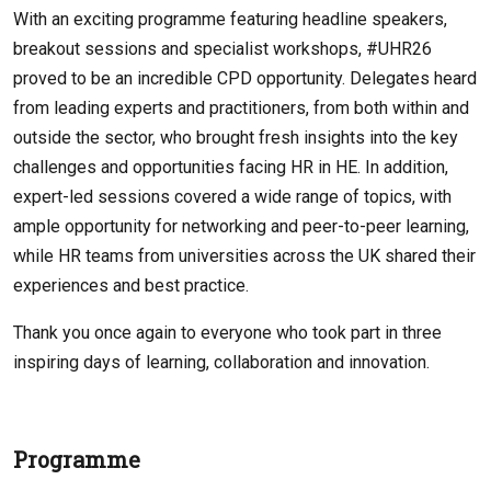
With an exciting programme featuring headline speakers,
breakout sessions and specialist workshops, #UHR26
proved to be an incredible CPD opportunity. Delegates heard
from leading experts and practitioners, from both within and
outside the sector, who brought fresh insights into the key
challenges and opportunities facing HR in HE. In addition,
expert-led sessions covered a wide range of topics, with
ample opportunity for networking and peer-to-peer learning,
while HR teams from universities across the UK shared their
experiences and best practice.
Thank you once again to everyone who took part in three
inspiring days of learning, collaboration and innovation.
Programme