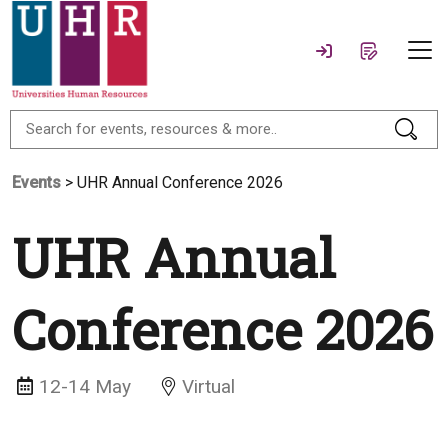
Events
> UHR Annual Conference 2026
UHR Annual
Conference 2026
12-14 May
Virtual