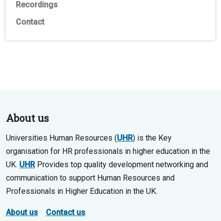
Recordings
Contact
About us
Universities Human Resources (
UHR
) is the Key
organisation for HR professionals in higher education in the
UK.
UHR
Provides top quality development networking and
communication to support Human Resources and
Professionals in Higher Education in the UK.
About us
Contact us