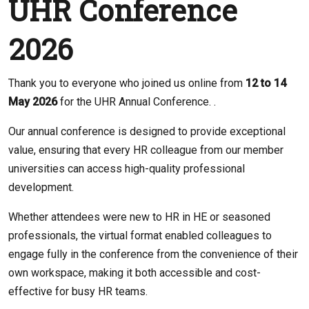
UHR Conference
2026
Thank you to everyone who joined us online from
12 to 14
May 2026
for the UHR Annual Conference. .
Our annual conference is designed to provide exceptional
value, ensuring that every HR colleague from our member
universities can access high-quality professional
development.
Whether attendees were new to HR in HE or seasoned
professionals, the virtual format enabled colleagues to
engage fully in the conference from the convenience of their
own workspace, making it both accessible and cost-
effective for busy HR teams.