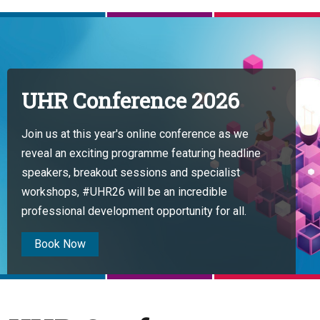
UHR Conference 2026
Join us at this year's online conference as we
reveal an exciting programme featuring headline
speakers, breakout sessions and specialist
workshops, #UHR26 will be an incredible
professional development opportunity for all.
Book Now