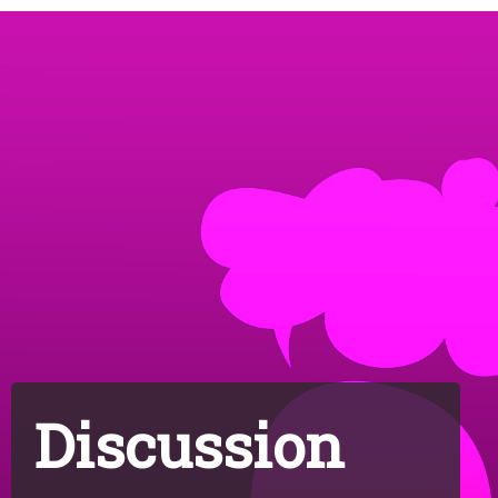
Discussion