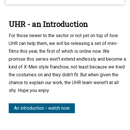
UHR - an Introduction
For those newer to the sector or not yet on top of how
UHR can help them, we will be releasing a set of mini-
films this year, the first of which is online now. We
promise this series won’t extend endlessly and become a
kind of X-Men style franchise, not least because we tried
the costumes on and they didn’t fit. But when given the
chance to explain our work, the UHR team weren’t at all
shy. Hope you enjoy.
An introduction - watch now