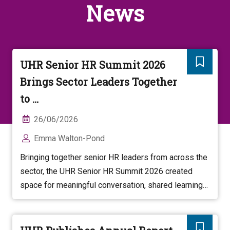
News
UHR Senior HR Summit 2026
Brings Sector Leaders Together
to ...
26/06/2026
Emma Walton-Pond
Bringing together senior HR leaders from across the
sector, the UHR Senior HR Summit 2026 created
space for meaningful conversation, shared learning
and collective thinking about the future of higher
education.