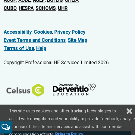
ACOP
,
AUDE
,
AULP
,
BUFDG
,
CHEIA
,
CUBO
,
HESPA
,
SCHOMS
,
UHR
Accessibility
,
Cookies
,
Privacy Policy
Event Terms and Conditions
,
Site Map
Terms of Use
,
Help
Copyright Professional HE Services Limited 2026
This site uses cookies and other tracking technologies to
assist with navigation and your ability to provide feedback, analyse
your use of the site and services and assist with our member
Feedback
communication efforts.
Privacy Policy
.