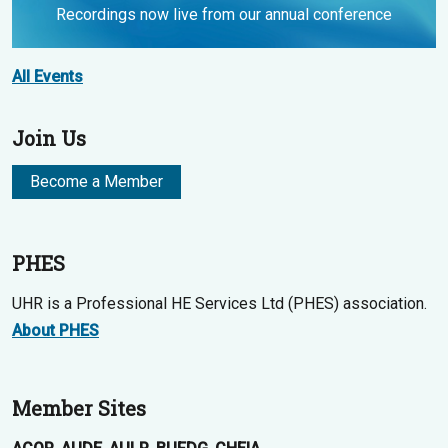
Recordings now live from our annual conference
All Events
Join Us
Become a Member
PHES
UHR is a Professional HE Services Ltd (PHES) association.
About PHES
Member Sites