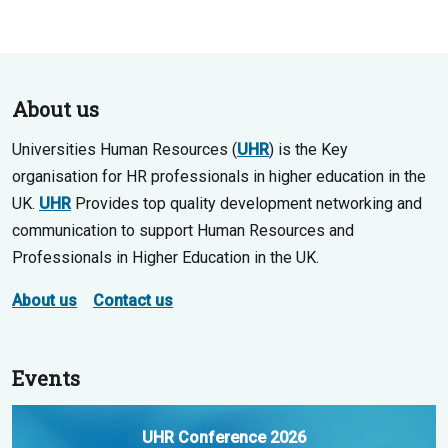
About us
Universities Human Resources (
UHR
) is the Key
organisation for HR professionals in higher education in the
UK.
UHR
Provides top quality development networking and
communication to support Human Resources and
Professionals in Higher Education in the UK.
About us
Contact us
Events
UHR Conference 2026