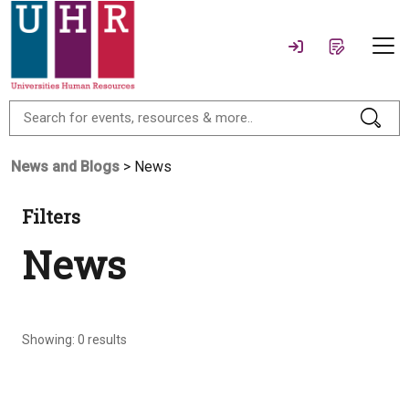
News and Blogs
> News
Filters
News
Showing:
0
results