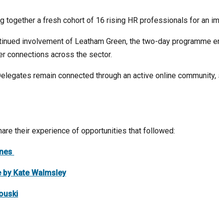
ng together a fresh cohort of 16 rising HR professionals for an 
tinued involvement of Leatham Green, the two-day programme em
eer connections across the sector.
elegates remain connected through an active online community, s
are their experience of opportunities that followed:
ones
e by Kate Walmsley
ouski