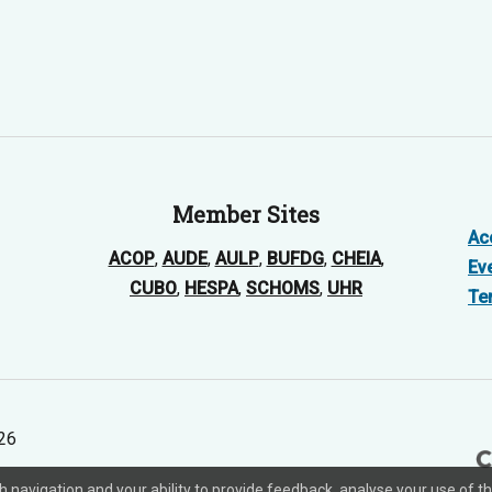
Member Sites
Acc
ACOP
,
AUDE
,
AULP
,
BUFDG
,
CHEIA
,
Ev
CUBO
,
HESPA
,
SCHOMS
,
UHR
Te
026
ith navigation and your ability to provide feedback, analyse your use o