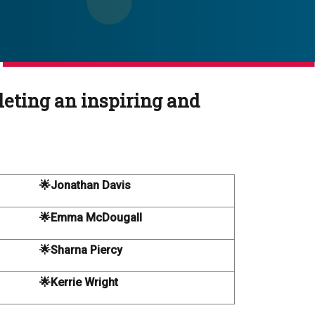
leting an inspiring and
🌟Jonathan Davis
🌟Emma McDougall
🌟Sharna Piercy
🌟Kerrie Wright