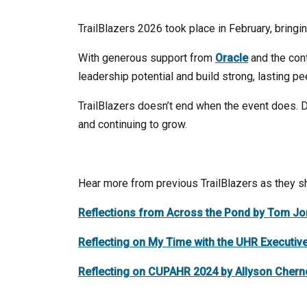
TrailBlazers 2026 took place in February, bringi
With generous support from
Oracle
and the con
leadership potential and build strong, lasting p
TrailBlazers doesn’t end when the event does. D
and continuing to grow.
Hear more from previous TrailBlazers as they sh
Reflections from Across the Pond by Tom J
Reflecting on My Time with the UHR Executiv
Reflecting on CUPAHR 2024 by Allyson Chern