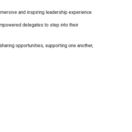
immersive and inspiring leadership experience.
powered delegates to step into their
haring opportunities, supporting one another,