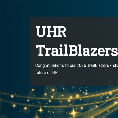
UHR
TrailBlazers
Congratulations to our 2026 TrailBlazers - sh
future of HR