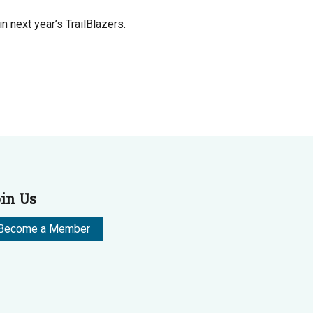
 next year’s TrailBlazers.
in Us
Become a Member