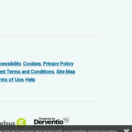
essibility
,
Cookies
,
Privacy Policy
ent Terms and Conditions
,
Site Map
rms of Use
,
Help
f the site and services and assist with our member communication