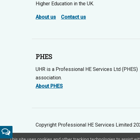
Higher Education in the UK.
About us
Contact us
PHES
UHR is a Professional HE Services Ltd (PHES)
association.
About PHES
Copyright Professional HE Services Limited 2
Feedback
This site uses cookies and other tracking technologies to assist w