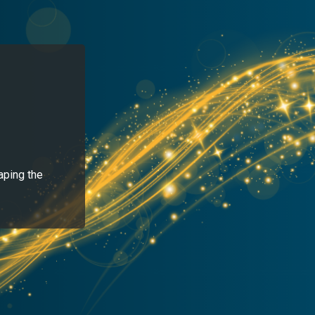
aping the