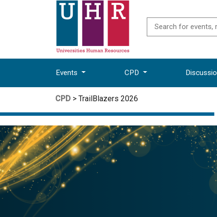
Events
CPD
Discussi
CPD
> TrailBlazers 2026