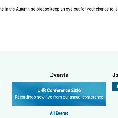
e in the Autumn so please keep an eye out for your chance to join
Events
Jo
y
UHR Conference 2026
Recordings now live from our annual conference
All Events
n