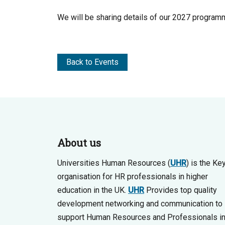
We will be sharing details of our 2027 programm
Back to Events
About us
Universities Human Resources (
UHR
) is the Ke
organisation for HR professionals in higher
education in the UK.
UHR
Provides top quality
development networking and communication to
support Human Resources and Professionals i