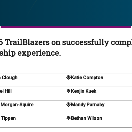
6 TrailBlazers on successfully comp
ship experience.
 Clough
🌟Katie Compton
l Hill
🌟Kenjin Kuek
 Morgan-Squire
🌟Mandy Parnaby
 Tippen
🌟Bethan Wilson