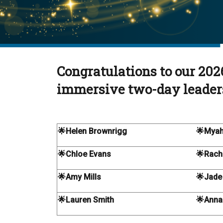
Congratulations to our 202
immersive two-day leader
🌟Helen Brownrigg
🌟Myah
🌟Chloe Evans
🌟Rache
🌟Amy Mills
🌟Jade
🌟Lauren Smith
🌟Anna