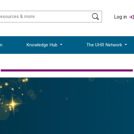
Log in
on
Knowledge Hub
The UHR Network