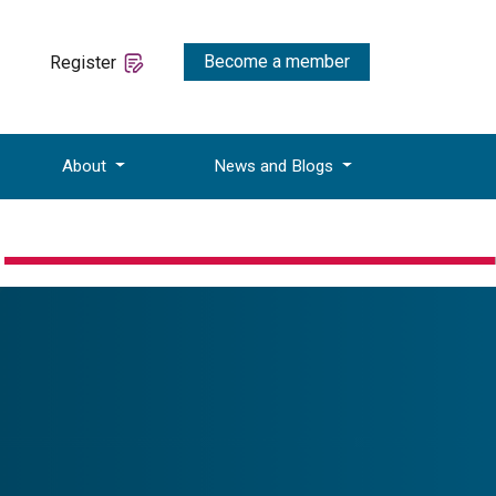
Become a member
Register
About
News and Blogs