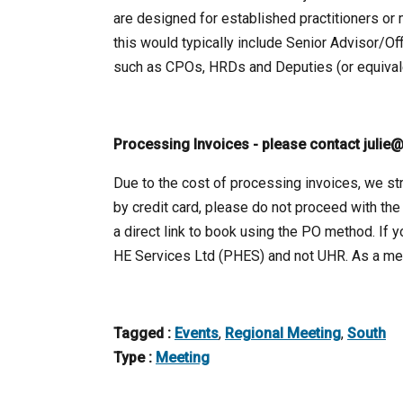
are designed for established practitioners or 
this would typically include Senior Advisor/Of
such as CPOs, HRDs and Deputies (or equivale
Processing Invoices - please contact julie@
Due to the cost of processing invoices, we str
by credit card, please do not proceed with the
a direct link to book using the PO method. If 
HE Services Ltd (PHES) and not UHR. As a mem
Tagged :
Events
,
Regional Meeting
,
South
Type :
Meeting