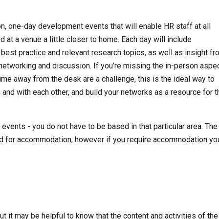
n, one-day development events that will enable HR staff at all
d at a venue a little closer to home. Each day will include
est practice and relevant research topics, as well as insight fr
networking and discussion. If you’re missing the in-person aspec
me away from the desk are a challenge, this is the ideal way to
m and with each other, and build your networks as a resource for t
vents - you do not have to be based in that particular area. The
d for accommodation, however if you require accommodation you
t it may be helpful to know that the content and activities of the