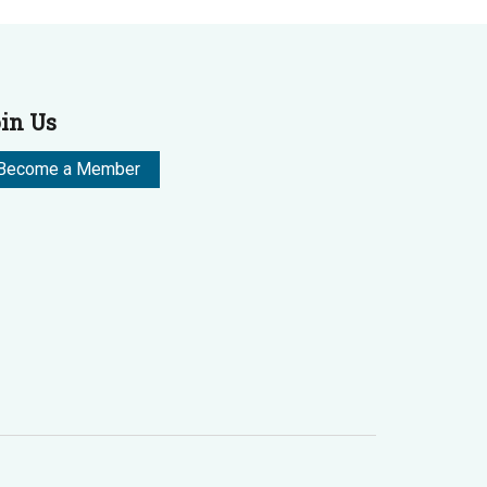
in Us
Become a Member