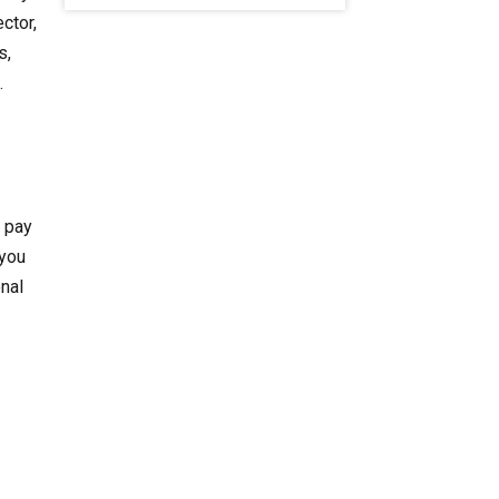
ctor,
s,
.
o pay
 you
onal