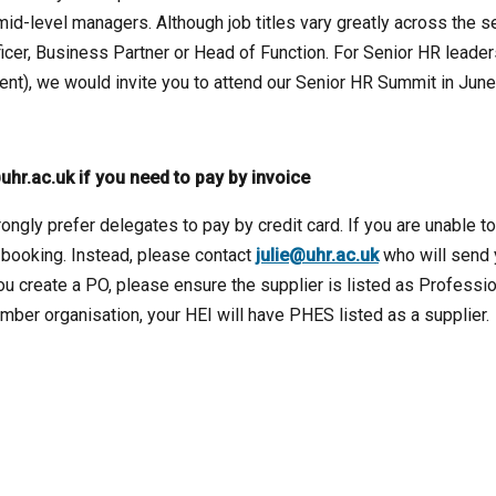
mid-level managers. Although job titles vary greatly across the se
ficer, Business Partner or Head of Function. For Senior HR leader
nt), we would invite you to attend our Senior HR Summit in June
uhr.ac.uk if you need to pay by invoice
ongly prefer delegates to pay by credit card. If you are unable t
 booking. Instead, please contact
julie@uhr.ac.uk
who will send
you create a PO, please ensure the supplier is listed as Professi
ber organisation, your HEI will have PHES listed as a supplier.