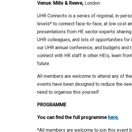
Venue:
Mills & Reeve,
London
UHR Connects is a series of regional, in-perso
levels* to connect face-to-face, at low cost an
presentations from HE sector experts sharing b
UHR colleagues, and lots of opportunities for 
our UHR annual conference, and budgets and ti
connect with HR staff in other HEIs, learn fro
future.
All members are welcome to attend any of the e
events have been designed to reduce the nee
need to organise this yourself.
PROGRAMME
You can find the full programme
here.
*All members are welcome to join this event bu