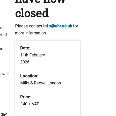
closed
Please contact
info@uhr.ac.uk
for
om
more information
t of
Date:
he
11th February
2026
 will
Location:
Mills & Reeve, London
Price:
£40 + VAT
 day