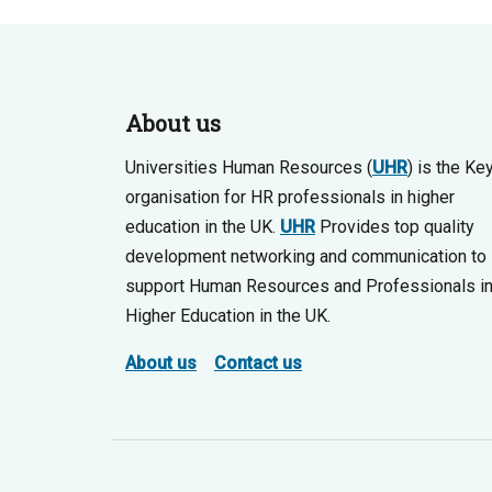
About us
Universities Human Resources (
UHR
) is the Ke
organisation for HR professionals in higher
education in the UK.
UHR
Provides top quality
development networking and communication to
support Human Resources and Professionals i
Higher Education in the UK.
About us
Contact us