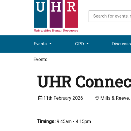
Events
CPD
Discussi
Events
UHR Connec
11th February 2026
Mills & Reeve,
Timings:
9.45am - 4.15pm