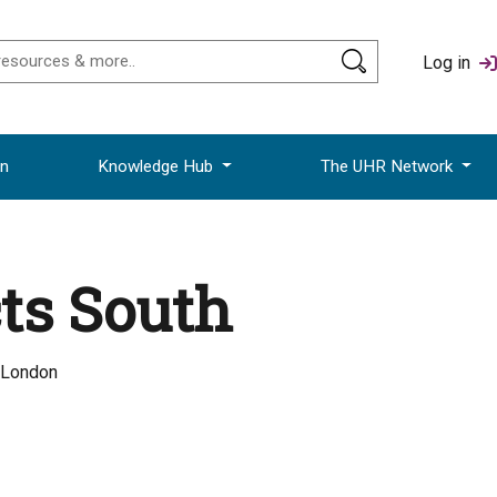
Log in
on
Knowledge Hub
The UHR Network
ts South
 London