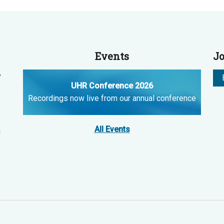
Events
Jo
y
UHR Conference 2026
Recordings now live from our annual conference
All Events
n