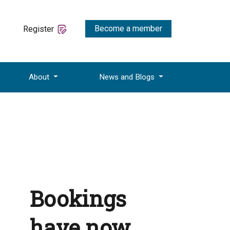
Become a member
Register
About
News and Blogs
Bookings
have now