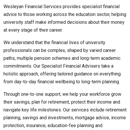
Wesleyan Financial Services provides specialist financial
advice to those working across the education sector, helping
university staff make informed decisions about their money
at every stage of their career.
We understand that the financial lives of university
professionals can be complex, shaped by varied career
paths, multiple pension schemes and long-term academic
commitments. Our Specialist Financial Advisers take a
holistic approach, offering tailored guidance on everything
from day-to-day financial wellbeing to long-term planning.
Through one-to-one support, we help your workforce grow
their savings, plan for retirement, protect their income and
navigate key life milestones. Our services include retirement
planning, savings and investments, mortgage advice, income
protection, insurance, education-fee planning and