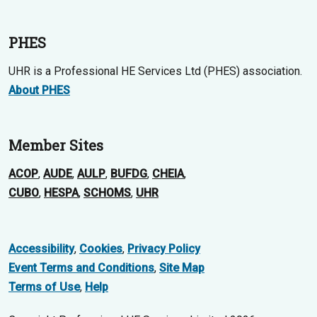
PHES
UHR is a Professional HE Services Ltd (PHES) association.
About PHES
Member Sites
ACOP
,
AUDE
,
AULP
,
BUFDG
,
CHEIA
,
CUBO
,
HESPA
,
SCHOMS
,
UHR
Accessibility
,
Cookies
,
Privacy Policy
Event Terms and Conditions
,
Site Map
Terms of Use
,
Help