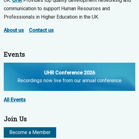
UK.
UHR
Provides top quality development networking and
communication to support Human Resources and
Professionals in Higher Education in the UK.
About us
Contact us
Events
UHR Conference 2026
Recordings now live from our annual conference
All Events
Join Us
Become a Member