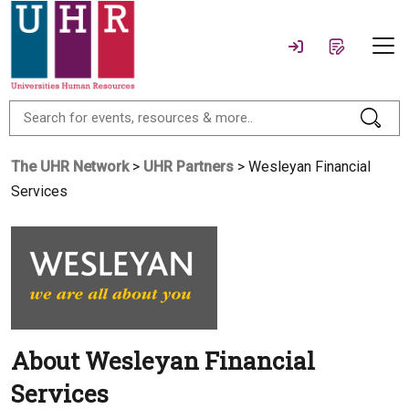
The UHR Network
>
UHR Partners
> Wesleyan Financial
Services
About Wesleyan Financial
Services