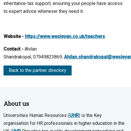
inheritance-tax support, ensuring your people have access
to expert advice whenever they need it.
Website -
https://www.wesleyan.co.uk/teachers
Contact -
Ahilan
Shandrakopal, 07949823869,
Ahilan.shandrakopal@wesleyan
Back to the partner directory
About us
Universities Human Resources (
UHR
) is the Key
organisation for HR professionals in higher education in the