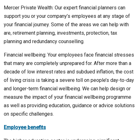
Mercer Private Wealth: Our expert financial planners can
support you or your company’s employees at any stage of
your financial journey. Some of the areas we can help with
are, retirement planning, investments, protection, tax
planning and redundancy counselling.
Financial wellbeing: Your employees face financial stresses
that many are completely unprepared for. After more than a
decade of low interest rates and subdued inflation, the cost
of living crisis is taking a severe toll on people’s day-to-day
and longer-term financial wellbeing. We can help design or
measure the impact of your financial wellbeing programme
as well as providing education, guidance or advice solutions
on specific challenges.
Employee benefits