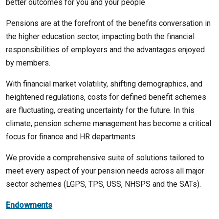
better outcomes for you and your people
Pensions are at the forefront of the benefits conversation in
the higher education sector, impacting both the financial
responsibilities of employers and the advantages enjoyed
by members.
With financial market volatility, shifting demographics, and
heightened regulations, costs for defined benefit schemes
are fluctuating, creating uncertainty for the future. In this
climate, pension scheme management has become a critical
focus for finance and HR departments.
We provide a comprehensive suite of solutions tailored to
meet every aspect of your pension needs across all major
sector schemes (LGPS, TPS, USS, NHSPS and the SATs).
Endowments