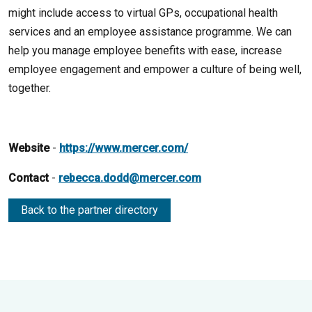
might include access to virtual GPs, occupational health
services and an employee assistance programme. We can
help you manage employee benefits with ease, increase
employee engagement and empower a culture of being well,
together.
Website
-
https://www.mercer.com/
Contact
-
rebecca.dodd@mercer.com
Back to the partner directory