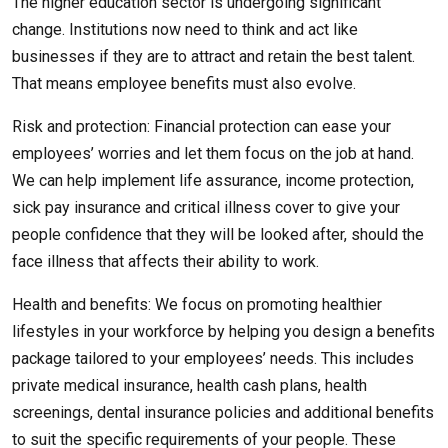
The higher education sector is undergoing significant
change. Institutions now need to think and act like
businesses if they are to attract and retain the best talent.
That means employee benefits must also evolve.
Risk and protection: Financial protection can ease your
employees’ worries and let them focus on the job at hand.
We can help implement life assurance, income protection,
sick pay insurance and critical illness cover to give your
people confidence that they will be looked after, should the
face illness that affects their ability to work.
Health and benefits: We focus on promoting healthier
lifestyles in your workforce by helping you design a benefits
package tailored to your employees’ needs. This includes
private medical insurance, health cash plans, health
screenings, dental insurance policies and additional benefits
to suit the specific requirements of your people. These