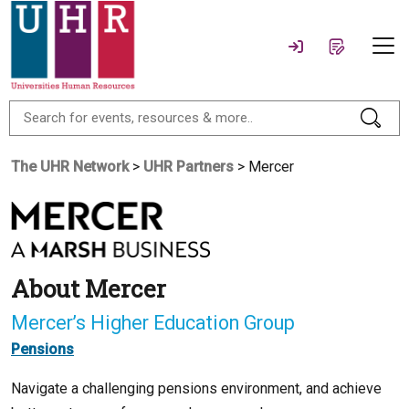
The UHR Network
>
UHR Partners
> Mercer
About Mercer
Mercer’s Higher Education Group
Pensions
Navigate a challenging pensions environment, and achieve