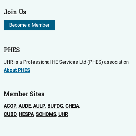
Join Us
Become a Member
PHES
UHR is a Professional HE Services Ltd (PHES) association.
About PHES
Member Sites
ACOP
,
AUDE
,
AULP
,
BUFDG
,
CHEIA
,
CUBO
,
HESPA
,
SCHOMS
,
UHR