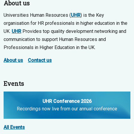
About us
Universities Human Resources (
UHR
) is the Key
organisation for HR professionals in higher education in the
UK.
UHR
Provides top quality development networking and
communication to support Human Resources and
Professionals in Higher Education in the UK.
About us
Contact us
Events
UHR Conference 2026
Recordings now live from our annual conference
All Events