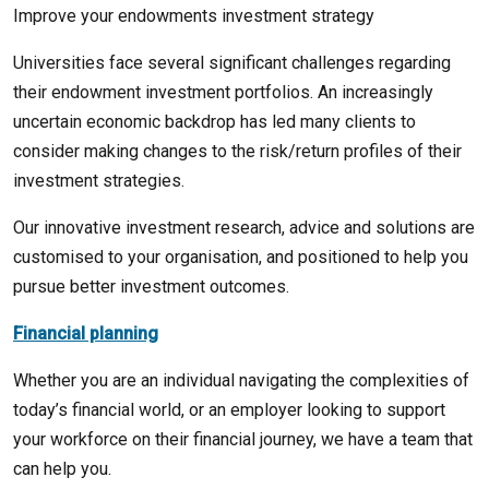
Improve your endowments investment strategy
Universities face several significant challenges regarding
their endowment investment portfolios. An increasingly
uncertain economic backdrop has led many clients to
consider making changes to the risk/return profiles of their
investment strategies.
Our innovative investment research, advice and solutions are
customised to your organisation, and positioned to help you
pursue better investment outcomes.
Financial planning
Whether you are an individual navigating the complexities of
today’s financial world, or an employer looking to support
your workforce on their financial journey, we have a team that
can help you.