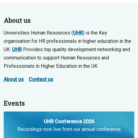
About us
Universities Human Resources (
UHR
) is the Key
organisation for HR professionals in higher education in the
UK.
UHR
Provides top quality development networking and
communication to support Human Resources and
Professionals in Higher Education in the UK.
About us
Contact us
Events
UHR Conference 2026
Recordings now live from our annual conference