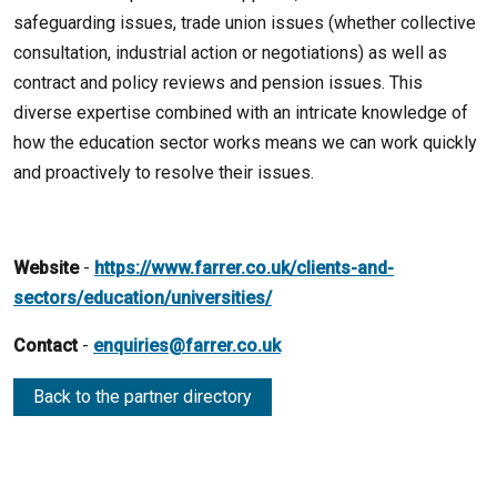
safeguarding issues, trade union issues (whether collective
consultation, industrial action or negotiations) as well as
contract and policy reviews and pension issues. This
diverse expertise combined with an intricate knowledge of
how the education sector works means we can work quickly
and proactively to resolve their issues.
Website
-
https://www.farrer.co.uk/clients-and-
sectors/education/universities/
Contact
-
enquiries@farrer.co.uk
Back to the partner directory