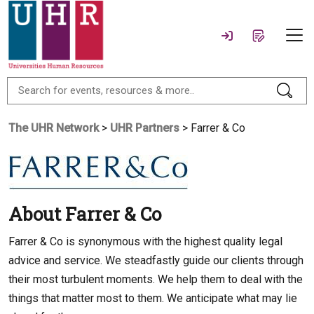
The UHR Network
>
UHR Partners
> Farrer & Co
About Farrer & Co
Farrer & Co is synonymous with the highest quality legal
advice and service. We steadfastly guide our clients through
their most turbulent moments. We help them to deal with the
things that matter most to them. We anticipate what may lie