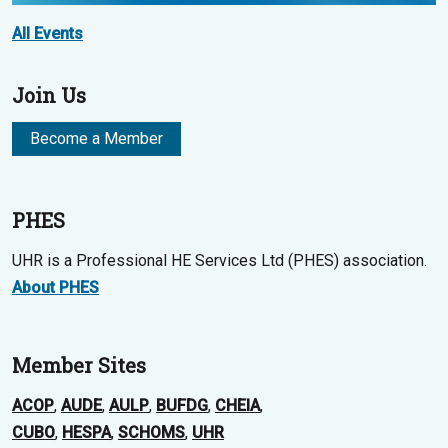
All Events
Join Us
Become a Member
PHES
UHR is a Professional HE Services Ltd (PHES) association.
About PHES
Member Sites
ACOP
,
AUDE
,
AULP
,
BUFDG
,
CHEIA
,
CUBO
,
HESPA
,
SCHOMS
,
UHR