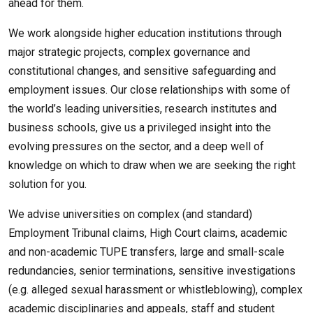
ahead for them.
We work alongside higher education institutions through
major strategic projects, complex governance and
constitutional changes, and sensitive safeguarding and
employment issues. Our close relationships with some of
the world’s leading universities, research institutes and
business schools, give us a privileged insight into the
evolving pressures on the sector, and a deep well of
knowledge on which to draw when we are seeking the right
solution for you.
We advise universities on complex (and standard)
Employment Tribunal claims, High Court claims, academic
and non-academic TUPE transfers, large and small-scale
redundancies, senior terminations, sensitive investigations
(e.g. alleged sexual harassment or whistleblowing), complex
academic disciplinaries and appeals, staff and student