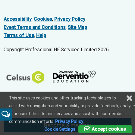
Accessibility
,
Cookies
,
Privacy Policy
Event Terms and Conditions
,
Site Map
Terms of Use
,
Help
Copyright Professional HE Services Limited 2026
This site uses cookies and other tracking technologies to
assist with navigation and your ability to provide feedback, analyse
your use of the site and services and assist with our member
Feedback
communication efforts.
Privacy Policy
.
Become a member
Accept cookies
Cookie Settings