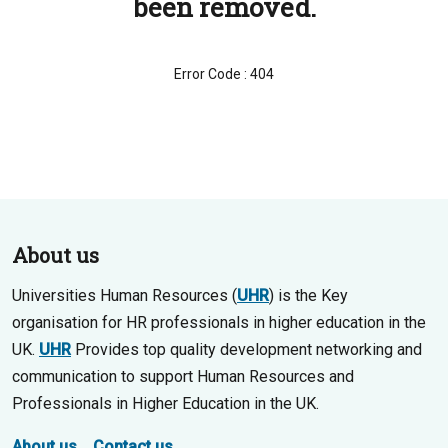
been removed.
Error Code : 404
About us
Universities Human Resources (
UHR
) is the Key
organisation for HR professionals in higher education in the
UK.
UHR
Provides top quality development networking and
communication to support Human Resources and
Professionals in Higher Education in the UK.
About us
Contact us