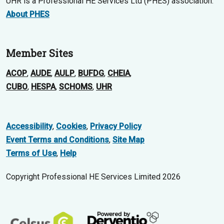
UHR is a Professional HE Services Ltd (PHES) association.
About PHES
Member Sites
ACOP
,
AUDE
,
AULP
,
BUFDG
,
CHEIA
,
CUBO
,
HESPA
,
SCHOMS
,
UHR
Accessibility
,
Cookies
,
Privacy Policy
Event Terms and Conditions
,
Site Map
Terms of Use
,
Help
Copyright Professional HE Services Limited 2026