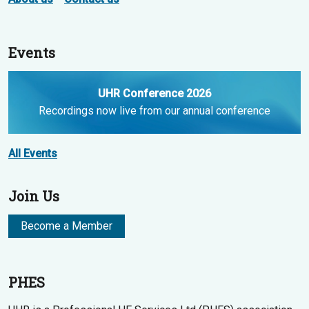
Events
UHR Conference 2026
Recordings now live from our annual conference
All Events
Join Us
Become a Member
PHES