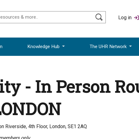
Log in
on
Knowledge Hub
The UHR Network
ity - In Person R
 LONDON
n Riverside, 4th Floor, London, SE1 2AQ
 members only.