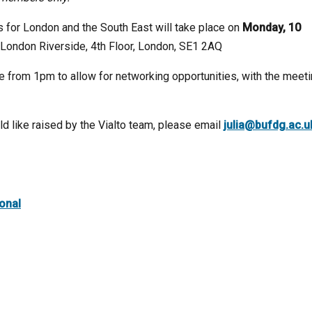
s for London and the South East will take place on
Monday, 10
e London Riverside, 4th Floor, London, SE1 2AQ
le from 1pm to allow for networking opportunities, with the meet
d like raised by the Vialto team, please email
julia@bufdg.ac.u
ional