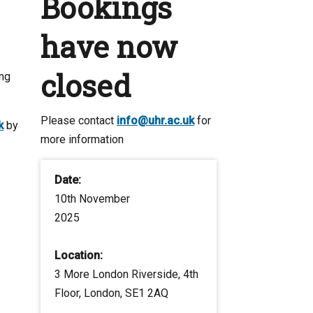
Bookings
have now
closed
ing
Please contact
info@uhr.ac.uk
for
k
by
more information
Date:
10th November
2025
Location:
3 More London Riverside, 4th
Floor, London, SE1 2AQ