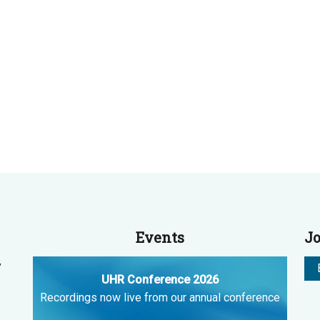
Events
Jo
y
UHR Conference 2026
Recordings now live from our annual conference