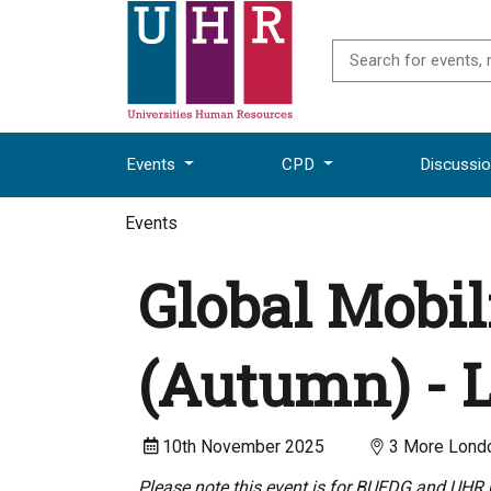
Events
CPD
Discussi
Events
Global Mobil
(Autumn) -
10th November 2025
3 More Londo
Please note this event is for BUFDG and UHR