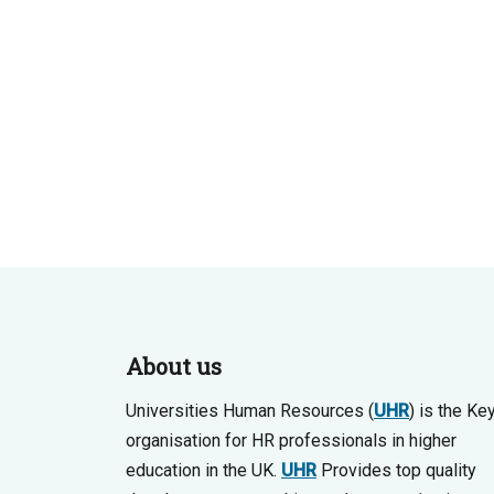
About us
Universities Human Resources (
UHR
) is the Ke
organisation for HR professionals in higher
education in the UK.
UHR
Provides top quality