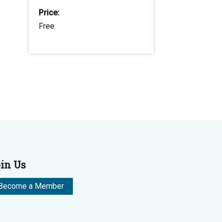
Price:
Free
in Us
Become a Member