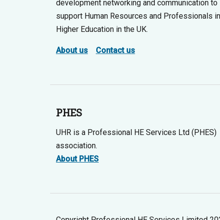
development networking and communication to
support Human Resources and Professionals i
Higher Education in the UK.
About us
Contact us
PHES
UHR is a Professional HE Services Ltd (PHES)
association.
About PHES
Copyright Professional HE Services Limited 2