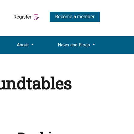
Become a member
Register
About
News and Blogs
oundtables