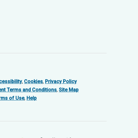
essibility
,
Cookies
,
Privacy Policy
ent Terms and Conditions
,
Site Map
rms of Use
,
Help