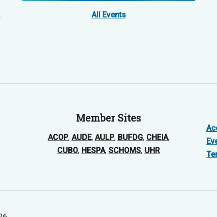
All Events
n
Member Sites
Acc
ACOP
,
AUDE
,
AULP
,
BUFDG
,
CHEIA
,
Ev
CUBO
,
HESPA
,
SCHOMS
,
UHR
Te
026