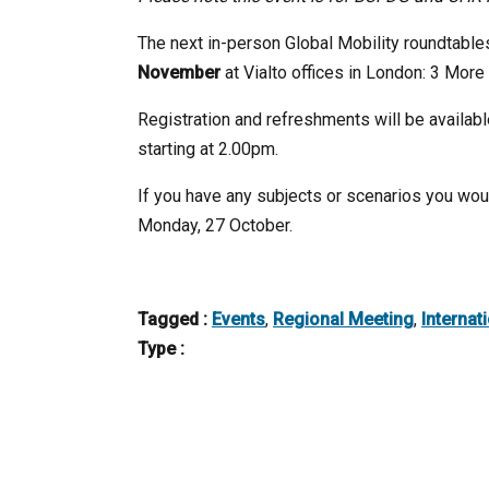
The next in-person Global Mobility roundtable
November
at Vialto offices in London: 3 Mor
Registration and refreshments will be availab
starting at 2.00pm.
If you have any subjects or scenarios you woul
Monday, 27 October.
Tagged :
Events
,
Regional Meeting
,
Internat
Type :