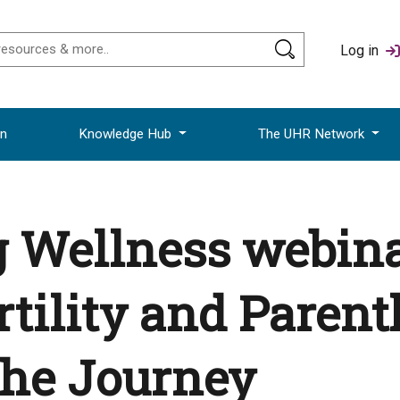
Log in
on
Knowledge Hub
The UHR Network
Wellness webinar
ertility and Paren
the Journey