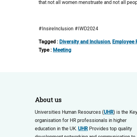
that not all women menstruate and not all pe
#InsireInclusion #IWD2024
Tagged :
Diversity and Inclusion
,
Employee R
Type :
Meeting
About us
Universities Human Resources (
UHR
) is the Ke
organisation for HR professionals in higher
education in the UK.
UHR
Provides top quality
development networking and communication to