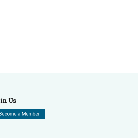
in Us
Become a Member