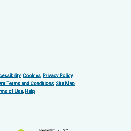
essibility
,
Cookies
,
Privacy Policy
ent Terms and Conditions
,
Site Map
rms of Use
,
Help