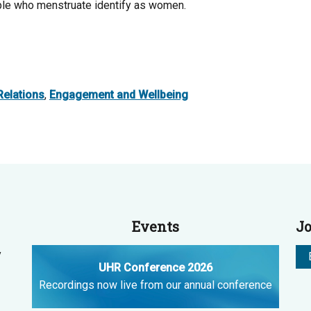
ople who menstruate identify as women.
elations
,
Engagement and Wellbeing
Events
Jo
y
UHR Conference 2026
Recordings now live from our annual conference