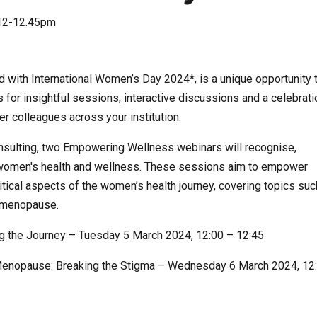
12-12.45pm
 with International Women’s Day 2024*, is a unique opportunity 
for insightful sessions, interactive discussions and a celebrati
r colleagues across your institution.
sulting, two Empowering Wellness webinars will recognise,
or women's health and wellness. These sessions aim to empower
tical aspects of the women’s health journey, covering topics suc
nd menopause.
ng the Journey – Tuesday 5 March 2024, 12:00 – 12:45
Menopause: Breaking the Stigma – Wednesday 6 March 2024, 12