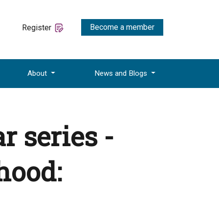
Become a member
Register
About
News and Blogs
 series -
thood: