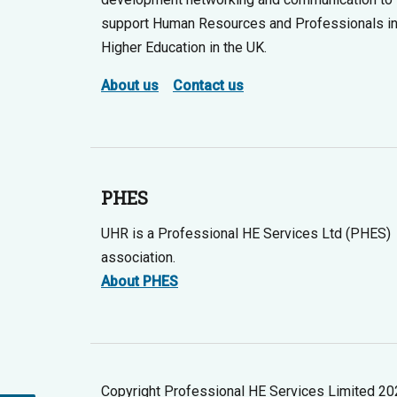
support Human Resources and Professionals i
Higher Education in the UK.
About us
Contact us
PHES
UHR is a Professional HE Services Ltd (PHES)
association.
About PHES
Copyright Professional HE Services Limited 2