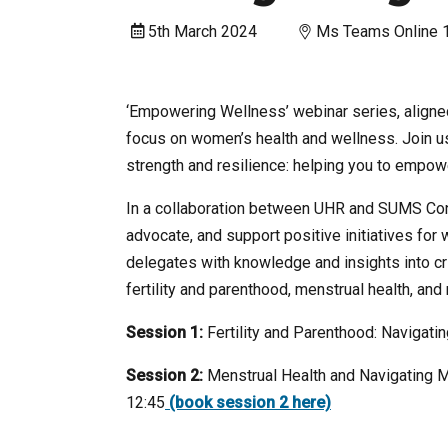
5th March 2024
Ms Teams Online 
‘Empowering Wellness’ webinar series, aligned
focus on women’s health and wellness. Join us 
strength and resilience: helping you to empowe
In a collaboration between UHR and SUMS Con
advocate, and support positive initiatives f
delegates with knowledge and insights into cri
fertility and parenthood, menstrual health, a
Session 1:
Fertility and Parenthood: Navigati
Session 2:
Menstrual Health and Navigating 
12:45
(book session 2 here)