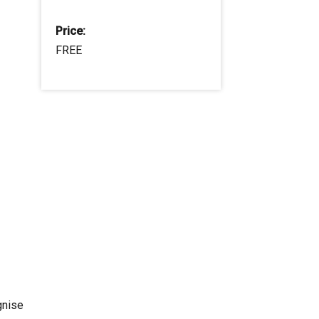
Price:
FREE
gnise