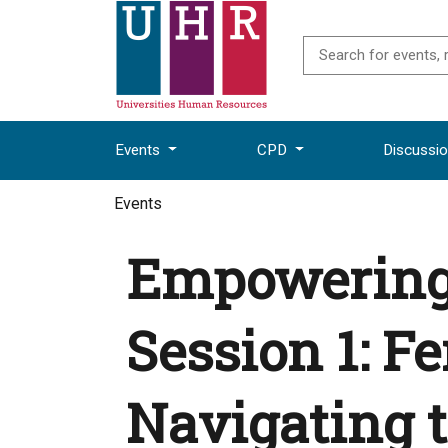
Events
CPD
Discussi
Events
Empowering 
Session 1: F
Navigating 