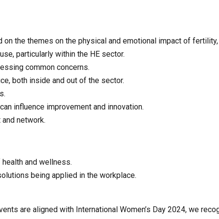
 on the themes on the physical and emotional impact of fertility,
e, particularly within the HE sector.
dressing common concerns.
e, both inside and out of the sector.
s.
 can influence improvement and innovation.
t and network.
f health and wellness.
olutions being applied in the workplace.
events are aligned with International Women’s Day 2024, we reco