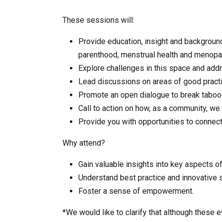
These sessions will:
Provide education, insight and background
parenthood, menstrual health and menopaus
Explore challenges in this space and ad
Lead discussions on areas of good practic
Promote an open dialogue to break taboo
Call to action on how, as a community, we
Provide you with opportunities to connec
Why attend?
Gain valuable insights into key aspects o
Understand best practice and innovative s
Foster a sense of empowerment.
*We would like to clarify
that although these 