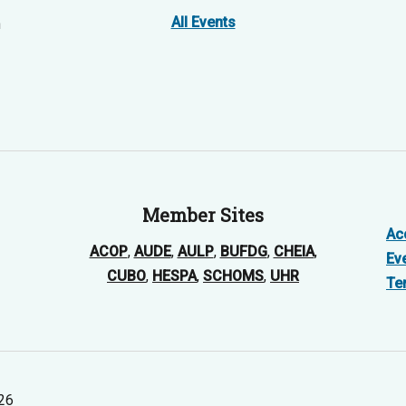
All Events
n
Member Sites
Acc
ACOP
,
AUDE
,
AULP
,
BUFDG
,
CHEIA
,
Ev
CUBO
,
HESPA
,
SCHOMS
,
UHR
Te
026