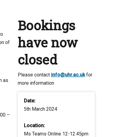
Bookings
to
have now
on of
closed
Please contact
info@uhr.ac.uk
for
h as
more information
Date:
5th March 2024
:00 –
Location:
Ms Teams Online 12-12.45pm