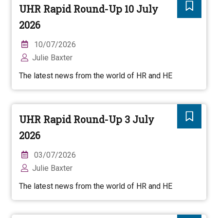
UHR Rapid Round-Up 10 July
2026
10/07/2026
Julie Baxter
The latest news from the world of HR and HE
UHR Rapid Round-Up 3 July
2026
03/07/2026
Julie Baxter
The latest news from the world of HR and HE