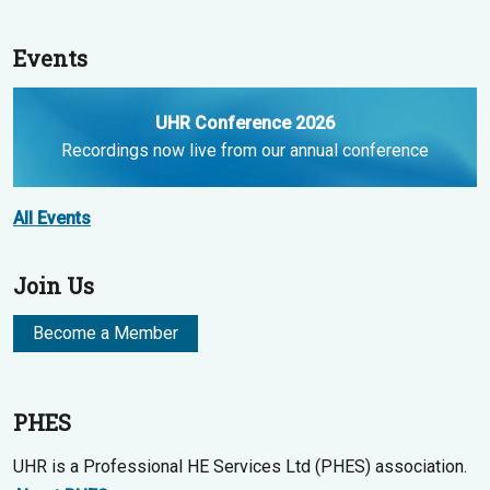
Events
UHR Conference 2026
Recordings now live from our annual conference
All Events
Join Us
Become a Member
PHES
UHR is a Professional HE Services Ltd (PHES) association.