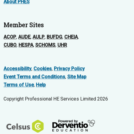
About PHES
Member Sites
ACOP
,
AUDE
,
AULP
,
BUFDG
,
CHEIA
,
CUBO
,
HESPA
,
SCHOMS
,
UHR
Accessibility
,
Cookies
,
Privacy Policy
Event Terms and Conditions
,
Site Map
Terms of Use
,
Help
Copyright Professional HE Services Limited 2026