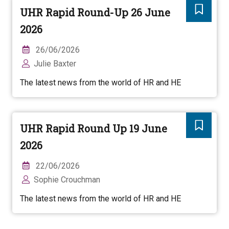
UHR Rapid Round-Up 26 June
2026
26/06/2026
Julie Baxter
The latest news from the world of HR and HE
UHR Rapid Round Up 19 June
2026
22/06/2026
Sophie Crouchman
The latest news from the world of HR and HE