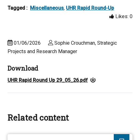
Tagged :
Miscellaneous
,
UHR Rapid Round-Up
Likes:
0
01/06/2026
Sophie Crouchman, Strategic
Projects and Research Manager
Download
UHR Rapid Round Up 29_05_26.pdf
Related content