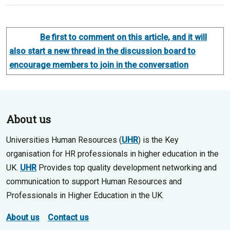
Be first to comment on this article, and it will
also start a new thread in the discussion board to
encourage members to join in the conversation
About us
Universities Human Resources (
UHR
) is the Key
organisation for HR professionals in higher education in the
UK.
UHR
Provides top quality development networking and
communication to support Human Resources and
Professionals in Higher Education in the UK.
About us
Contact us