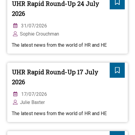
UHR Rapid Round-Up 24 July
2026
31/07/2026
Sophie Crouchman
The latest news from the world of HR and HE
UHR Rapid Round-Up 17 July
2026
17/07/2026
Julie Baxter
The latest news from the world of HR and HE