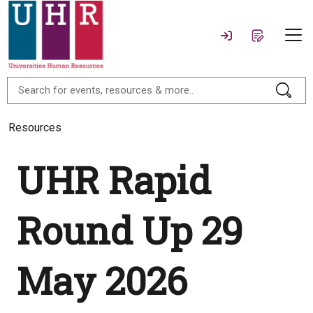
Resources
UHR Rapid
Round Up 29
May 2026