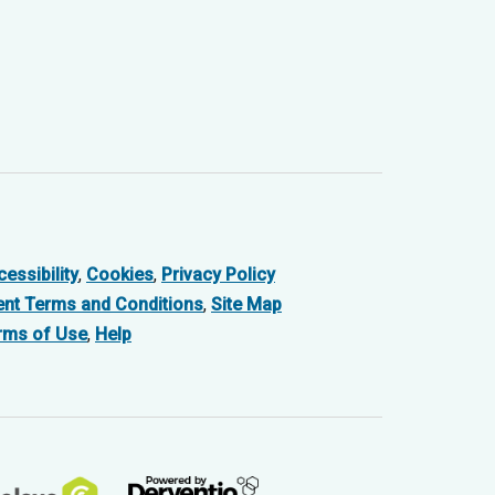
essibility
,
Cookies
,
Privacy Policy
ent Terms and Conditions
,
Site Map
rms of Use
,
Help