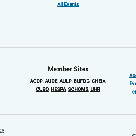
All Events
n
Member Sites
Acc
ACOP
,
AUDE
,
AULP
,
BUFDG
,
CHEIA
,
Ev
CUBO
,
HESPA
,
SCHOMS
,
UHR
Te
026