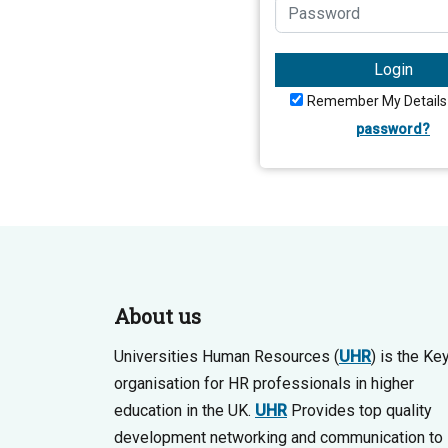
Login
Remember My Details
password?
About us
Universities Human Resources (
UHR
) is the Ke
organisation for HR professionals in higher
education in the UK.
UHR
Provides top quality
development networking and communication to