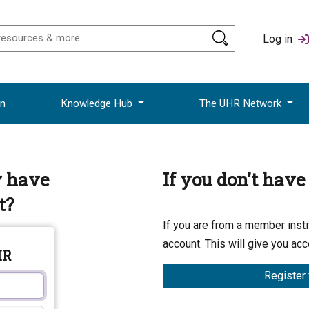
Log in
on
Knowledge Hub
The UHR Network
y have
If you don't hav
t?
If you are from a member instit
account. This will give you acc
HR
Register 