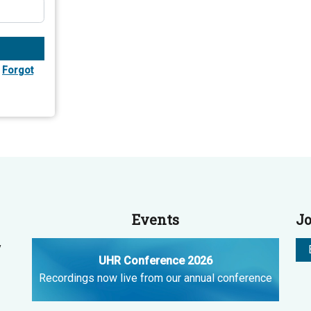
Forgot
Events
Jo
y
UHR Conference 2026
Recordings now live from our annual conference