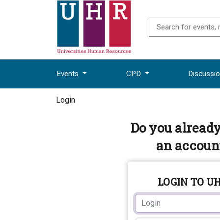
Events
CPD
Discussi
Login
Do you alread
an accoun
LOGIN TO U