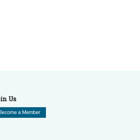
in Us
Become a Member