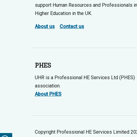
support Human Resources and Professionals i
Higher Education in the UK.
About us
Contact us
PHES
UHR is a Professional HE Services Ltd (PHES)
association.
About PHES
Copyright Professional HE Services Limited 2