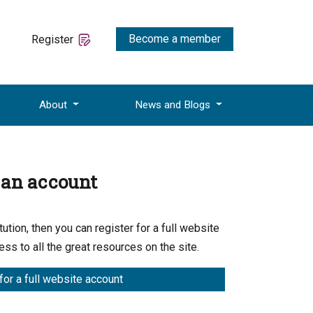
Become a member
Register
About
News and Blogs
e an account
ution, then you can register for a full website
ess to all the great resources on the site.
for a full website account