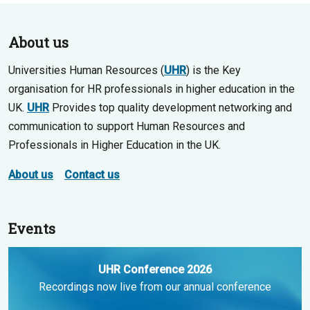
About us
Universities Human Resources (
UHR
) is the Key
organisation for HR professionals in higher education in the
UK.
UHR
Provides top quality development networking and
communication to support Human Resources and
Professionals in Higher Education in the UK.
About us
Contact us
Events
UHR Conference 2026
Recordings now live from our annual conference