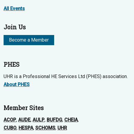
All Events
Join Us
Become a Member
PHES
UHR is a Professional HE Services Ltd (PHES) association.
About PHES
Member Sites
ACOP
,
AUDE
,
AULP
,
BUFDG
,
CHEIA
,
CUBO
,
HESPA
,
SCHOMS
,
UHR