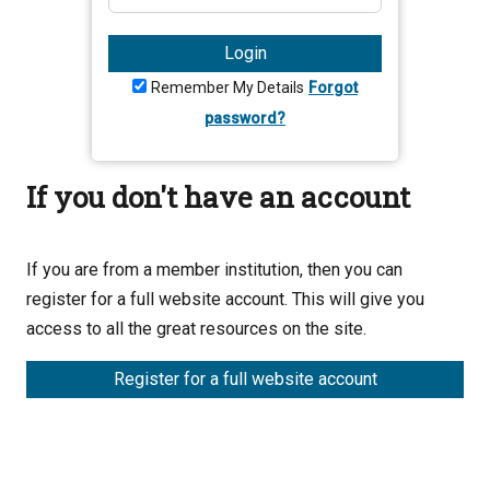
Login
Remember My Details
Forgot
password?
If you don't have an account
If you are from a member institution, then you can
register for a full website account. This will give you
access to all the great resources on the site.
Register for a full website account