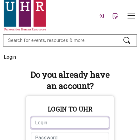
Login
Do you already have
an account?
LOGIN TO UHR