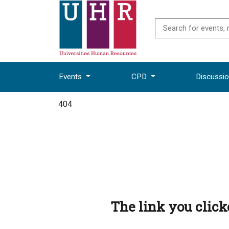
Events
CPD
Discussi
404
The link you clic