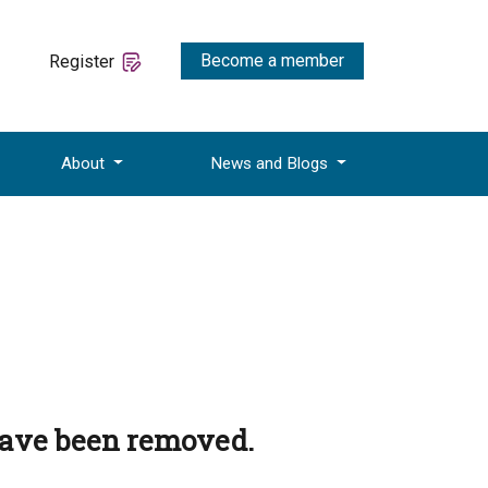
Become a member
Register
About
News and Blogs
have been removed.