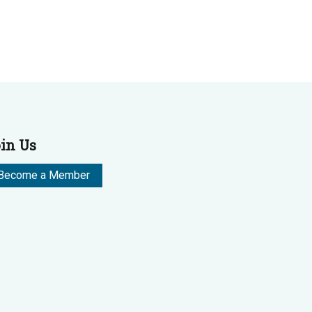
in Us
Become a Member