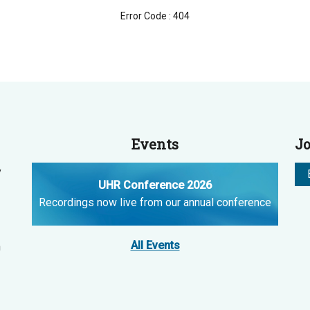
Error Code : 404
Events
Jo
y
UHR Conference 2026
Recordings now live from our annual conference
All Events
n