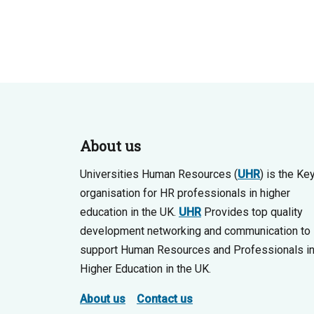
About us
Universities Human Resources (
UHR
) is the Ke
organisation for HR professionals in higher
education in the UK.
UHR
Provides top quality
development networking and communication to
support Human Resources and Professionals i
Higher Education in the UK.
About us
Contact us